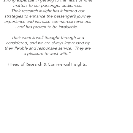
strong expertise in getting to the heart of what
matters to our passenger audiences.
Their research insight has informed our
strategies to enhance the passenger’s journey
experience and increase commercial revenues
- and has proven to be invaluable.
Their work is well thought through and
considered, and we are always impressed by
their flexible and responsive service. They are
a pleasure to work with.”
(Head of Research & Commercial Insights,
Heathrow Airport, 2025)
Understanding people
to achieve better outcomes