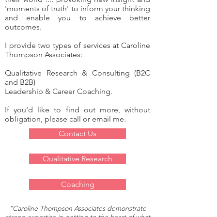
'moments of truth' to inform your thinking
and enable you to achieve better
outcomes.
I provide two types of services at Caroline
Thompson Associates:
Qualitative Research & Consulting (B2C
and B2B)
Leadership & Career Coaching.
If you'd like to find out more, without
obligation, please call or email me.
Contact Us
Qualitative Research
Coaching
“Caroline Thompson Associates demonstrate