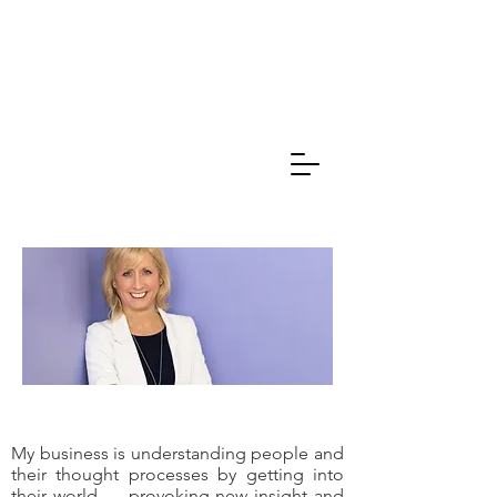
Caroline
Thompson
Associates
My business is understanding people and
their thought processes by getting into
their world .... provoking new insight and