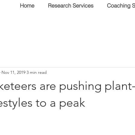
Home
Research Services
Coaching S
n
Nov 11, 2019
3 min read
eteers are pushing plant
estyles to a peak