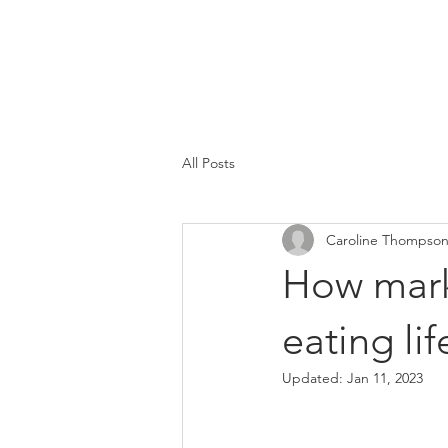
Caroline
Thompson
Associates
All Posts
Caroline Thompso
How mark
eating lif
Updated:
Jan 11, 2023