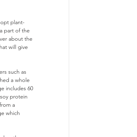
opt plant-
a part of the 
ver about the 
at will give 
ers such as 
hed a whole 
e includes 60 
soy protein 
from a 
ge which 