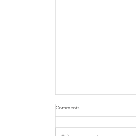
How well do our Food &
Comments
Beverage outlets delight our
Chinese visitors?
A quick glance around our
international airports, museums,