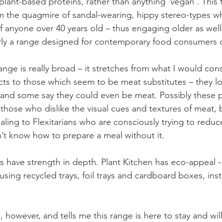
ut plant-based proteins, rather than anything ‘vegan’. This
 the quagmire of sandal-wearing, hippy stereo-types wh
 anyone over 40 years old – thus engaging older as well
arly a range designed for contemporary food consumers o
ange is really broad – it stretches from what I would con
cts to those which seem to be meat substitutes – they lo
 and some say they could even be meat. Possibly these 
 those who dislike the visual cues and textures of meat, 
ling to Flexitarians who are consciously trying to reduc
t know how to prepare a meal without it.
 have strength in depth. Plant Kitchen has eco-appeal - 
ing recycled trays, foil trays and cardboard boxes, inst
however, and tells me this range is here to stay and will