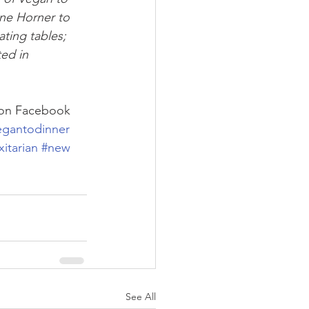
ne Horner to 
ting tables; 
ed in 
 on Facebook
egantodinner
xitarian
#new
See All