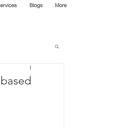
ervices
Blogs
More
-based