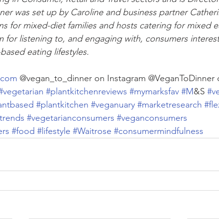
ner was set up by Caroline and business partner Catheri
s for mixed-diet families and hosts catering for mixed ea
m for listening to, and engaging with, consumers interest
-based eating lifestyles.
.com
 @vegan_to_dinner on Instagram @VeganToDinner
#vegetarian
#plantkitchenreviews
#mymarksfav
#M
&S 
#v
antbased
#plantkitchen
#veganuary
#marketresearch
#fle
trends
#vegetarianconsumers
#veganconsumers
ers
#food
#lifestyle
#Waitrose
#consumermindfulness