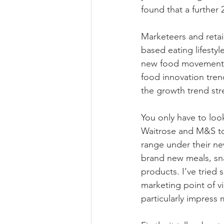
found that a further
Marketeers and retai
based eating lifestyl
new food movement th
food innovation trend
the growth trend stre
You only have to loo
Waitrose and M&S to
range under their ne
brand new meals, sna
products. I’ve tried
marketing point of v
particularly impress 