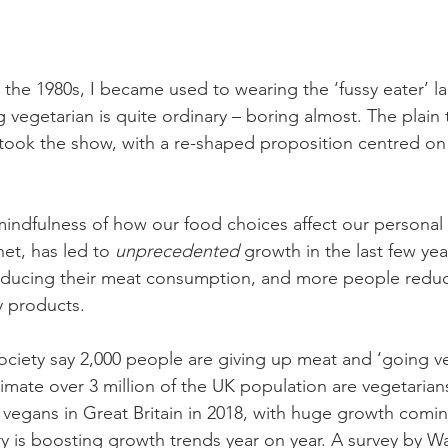
 the 1980s, I became used to wearing the ‘fussy eater’ lab
 vegetarian is quite ordinary – boring almost. The plain tr
 took the show, with a re-shaped proposition centred on
ndfulness of how our food choices affect our personal 
net, has led to 
unprecedented
 growth in the last few yea
ducing their meat consumption, and more people reduc
y products.
ciety say 2,000 people are giving up meat and ‘going veg
imate over 3 million of the UK population are vegetarian
0 vegans in Great Britain in 2018, with huge growth comin
y is boosting growth trends year on year. A survey by Wai