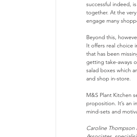
successful indeed, i
together. At the very
engage many shopper
Beyond this, however,
It offers real choice
that has been missin
getting take-aways o
salad boxes which ar
and shop in-store. 
M&S Plant Kitchen s
proposition. It’s an i
mind-sets and motiva
Caroline Thompson r
Associates, specialis