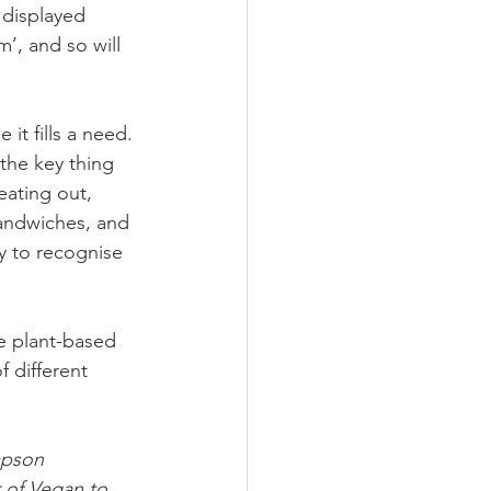
 displayed 
’, and so will 
it fills a need. 
the key thing 
ating out, 
sandwiches, and 
y to recognise 
e plant-based 
f different 
mpson 
r of Vegan to 