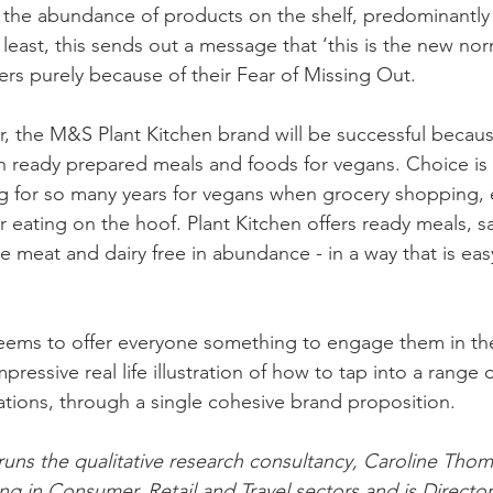
s the abundance of products on the shelf, predominantly
 least, this sends out a message that ‘this is the new norm
s purely because of their Fear of Missing Out. 
 the M&S Plant Kitchen brand will be successful because 
 in ready prepared meals and foods for vegans. Choice is 
g for so many years for vegans when grocery shopping, e
r eating on the hoof. Plant Kitchen offers ready meals, 
e meat and dairy free in abundance - in a way that is eas
eems to offer everyone something to engage them in th
mpressive real life illustration of how to tap into a range o
tions, through a single cohesive brand proposition.
uns the qualitative research consultancy, Caroline Tho
ing in Consumer, Retail and Travel sectors and is Directo