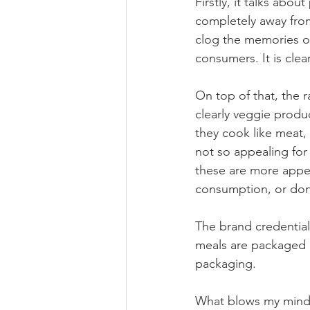
Firstly, it talks abo
completely away from
clog the memories of
consumers. It is cle
On top of that, the r
clearly veggie produ
they cook like meat,
not so appealing for
these are more appea
consumption, or don’
The brand credentials
meals are packaged us
packaging.
What blows my mind, 