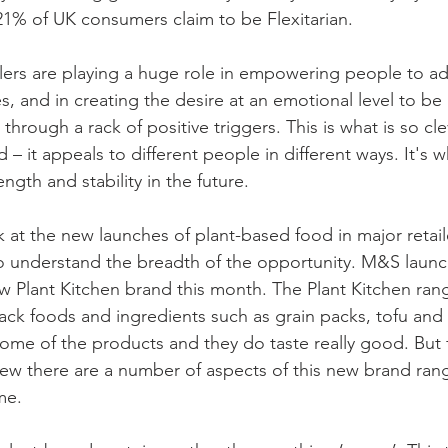
 21% of UK consumers claim to be Flexitarian.
lers are playing a huge role in empowering people to ad
es, and in creating the desire at an emotional level to be 
rough a rack of positive triggers. This is what is so cle
 – it appeals to different people in different ways. It's wh
ngth and stability in the future.
k at the new launches of plant-based food in major retail
 understand the breadth of the opportunity. M&S launc
w Plant Kitchen brand this month. The Plant Kitchen rang
ck foods and ingredients such as grain packs, tofu and 
 some of the products and they do taste really good. But 
iew there are a number of aspects of this new brand ran
me.