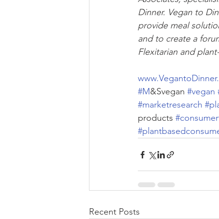
Dinner. Vegan to Din
provide meal solution
and to create a foru
Flexitarian and plant
www.VegantoDinner
#M
&Svegan 
#vegan
#marketresearch
#pl
products 
#consumer
#plantbasedconsum
Recent Posts