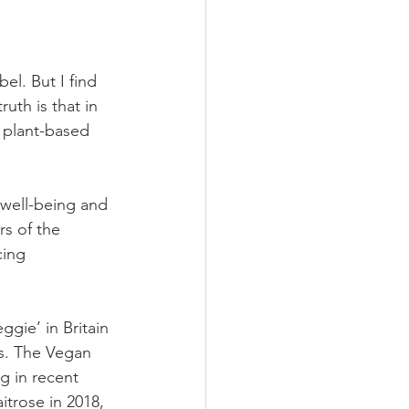
el. But I find 
uth is that in 
 plant-based 
well-being and 
rs of the 
ing 
gie’ in Britain 
s. The Vegan 
g in recent 
trose in 2018, 