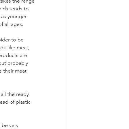
 takes the range 
ich tends to 
 as younger 
f all ages.
sider to be 
ok like meat, 
products are 
but probably 
e their meat 
all the ready 
ead of plastic 
 be very 