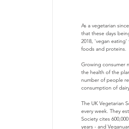
As a vegetarian since
that these days being
2018, 'vegan eating'
foods and proteins.
Growing consumer mi
the health of the pla
number of people re
consumption of dair
The UK Vegetarian So
every week. They est
Society cites 600,00
years - and Veganuar