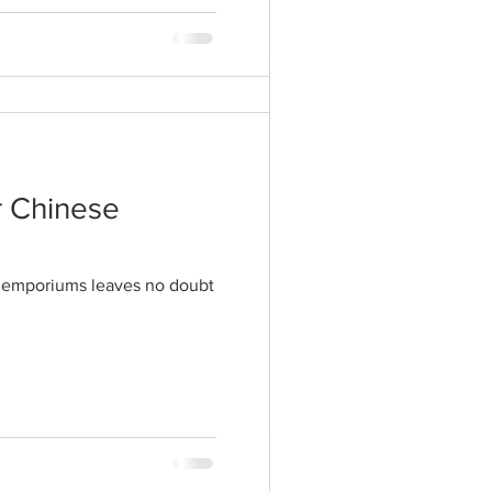
tyles to a peak
hat these days being
r Chinese
il emporiums leaves no doubt