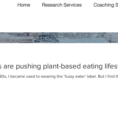
Home
Research Services
Coaching S
 & Editorial
are pushing plant-based eating lifes
80s, I became used to wearing the ‘fussy eater’ label. But I find 