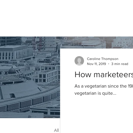
Caroline
Thompson
Associates
Caroline Thompson
Nov 11, 2019
3 min read
Articles
How marketeers 
As a vegetarian since the 19
vegetarian is quite...
All Posts