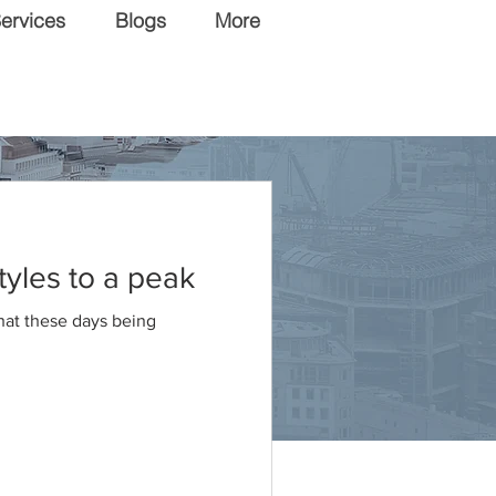
ervices
Blogs
More
tyles to a peak
that these days being