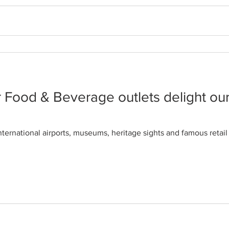
re pushing plant-based eating lifes
s, I became used to wearing the ‘fussy eater’ label. But I find t
 Food & Beverage outlets delight ou
nternational airports, museums, heritage sights and famous reta