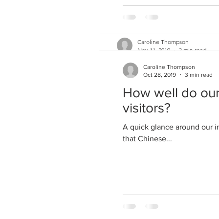
Caroline Thompson
Nov 11, 2019
3 min read
How marketeers a
Caroline Thompson
Oct 28, 2019
3 min read
As a vegetarian since the 1980
How well do our
vegetarian is quite...
visitors?
A quick glance around our i
that Chinese...