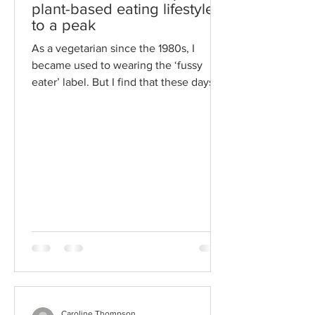
plant-based eating lifestyles
to a peak
As a vegetarian since the 1980s, I
became used to wearing the ‘fussy
eater’ label. But I find that these days
being vegetarian is quite...
Caroline Thompson