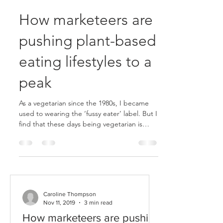
How marketeers are
pushing plant-based
eating lifestyles to a
peak
As a vegetarian since the 1980s, I became
used to wearing the ‘fussy eater’ label. But I
find that these days being vegetarian is
quite...
Caroline Thompson
Nov 11, 2019
3 min read
How marketeers are pushing