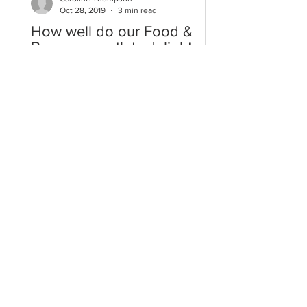
Oct 28, 2019
3 min read
How well do our Food &
Beverage outlets delight our
Chinese visitors?
A quick glance around our international
airports, museums, heritage sights and
famous retail emporiums leaves no
doubt that Chinese...