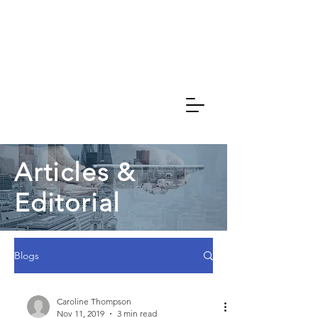
Caroline
Thompson
Associates
Articles &
Editorial
Blogs
Caroline Thompson
Nov 11, 2019
3 min read