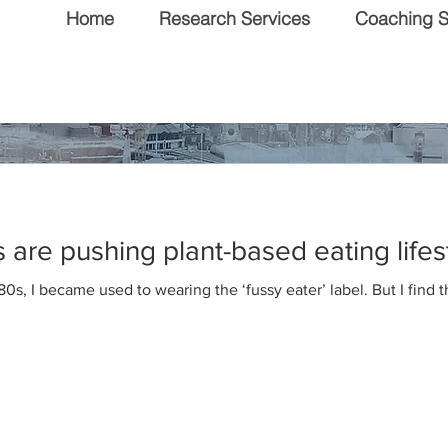
Home
Research Services
Coaching S
 & Editorial
are pushing plant-based eating lifes
80s, I became used to wearing the ‘fussy eater’ label. But I find 