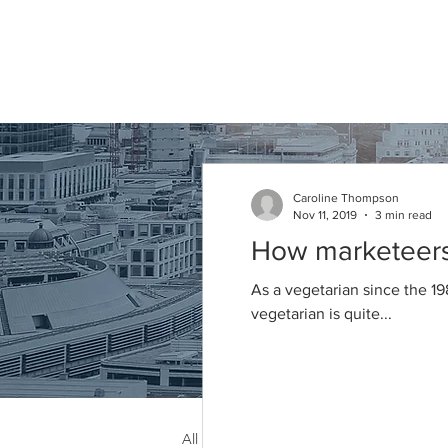
Caroline
Thompson
Associates
Caroline Thompson
Nov 11, 2019
3 min read
Articles
How marketeers 
As a vegetarian since the 19
vegetarian is quite...
All Posts