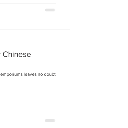
tyles to a peak
hat these days being
r Chinese
il emporiums leaves no doubt