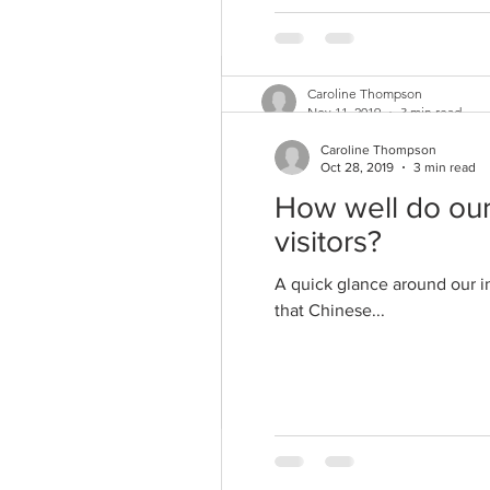
Caroline Thompson
Nov 11, 2019
3 min read
How marketeers a
Caroline Thompson
Oct 28, 2019
3 min read
As a vegetarian since the 1980
How well do our
vegetarian is quite...
visitors?
A quick glance around our i
that Chinese...