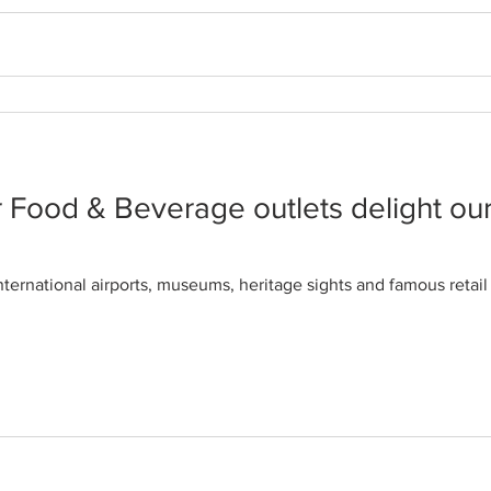
re pushing plant-based eating lifes
s, I became used to wearing the ‘fussy eater’ label. But I find t
 Food & Beverage outlets delight ou
nternational airports, museums, heritage sights and famous reta