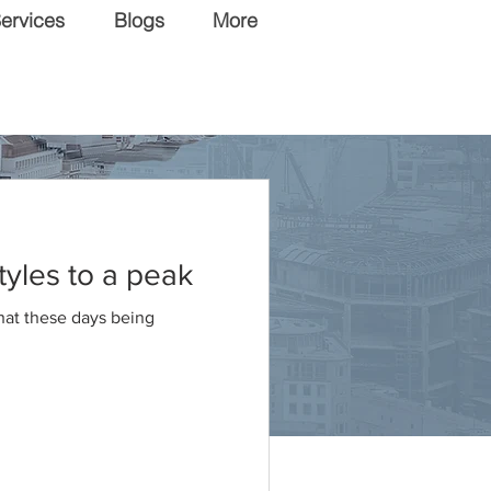
ervices
Blogs
More
tyles to a peak
that these days being