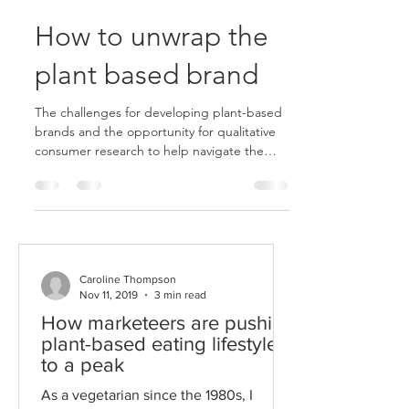
How to unwrap the
plant based brand
The challenges for developing plant-based
brands and the opportunity for qualitative
consumer research to help navigate the
market.
Caroline Thompson
Nov 11, 2019
3 min read
How marketeers are pushing
plant-based eating lifestyles
to a peak
As a vegetarian since the 1980s, I