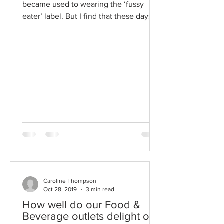
became used to wearing the ‘fussy
eater’ label. But I find that these days
being vegetarian is quite...
Caroline Thompson
Oct 28, 2019
3 min read
How well do our Food &
Beverage outlets delight our