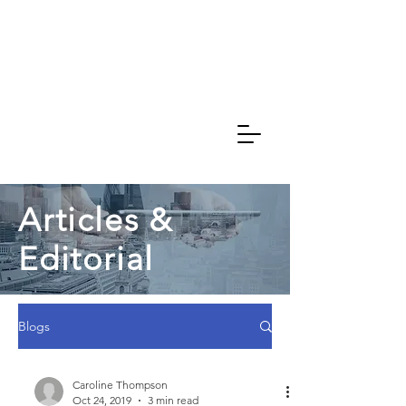
Caroline
Thompson
Associates
Articles &
Editorial
Blogs
Caroline Thompson
Oct 24, 2019
3 min read